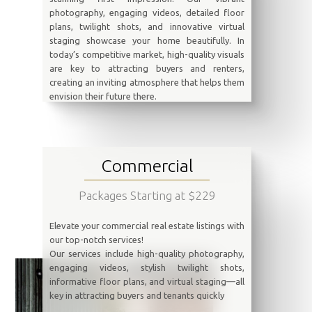
photography, engaging videos, detailed floor
plans, twilight shots, and innovative virtual
staging showcase your home beautifully. In
today’s competitive market, high-quality visuals
are key to attracting buyers and renters,
creating an inviting atmosphere that helps them
envision their future there.
Commercial
Packages Starting at $229
Elevate your commercial real estate listings with
our top-notch services!
Our services include high-quality photography,
engaging videos, stylish twilight shots,
informative floor plans, and virtual staging—all
key in attracting buyers and tenants quickly