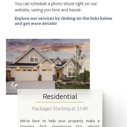
You can schedule a photo shoot right on our
website, saving you time and hassle.
Explore our services by clicking on the links below
and get more details!
Residential
Packages Starting at $149
We're here to help your property make a
stunning first impression! Our vibrant