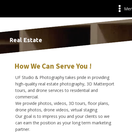
Me
Real Estate
How We Can Serve You !
UF Studio & Photography takes pride in providing
high-quality real estate photography, 3D Matterport
tours, and drone services to residential and
commercial.
We provide photos, videos, 3D tours, floor plans,
drone photos, drone videos, virtual staging
Our goal is to impress you and your clients so we
can earn the position as your long term marketing
partner.